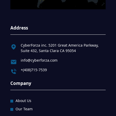
Address
CyberForza inc. 5201 Great America Parkway,
Suite 432, Santa Clara CA 95054
info@cyberforza.com
+(408)715-7539
Company
About Us
Our Team