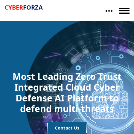
"Trusted by US Defense -- TS
CYBER
FORZA
Most Leading Zero Trust
Integrated Cloud Cyber
Defense AI Platform to
defend multi-threats
Contact Us