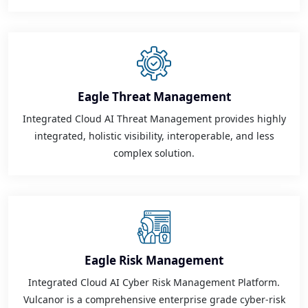
Eagle Threat Management
Integrated Cloud AI Threat Management provides highly
integrated, holistic visibility, interoperable, and less
complex solution.
Eagle Risk Management
Integrated Cloud AI Cyber Risk Management Platform.
Vulcanor is a comprehensive enterprise grade cyber-risk