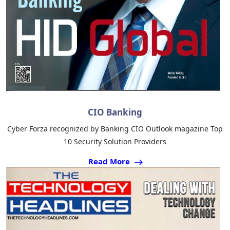
CIO Banking
Cyber Forza recognized by Banking CIO Outlook magazine Top
10 Security Solution Providers
Read More