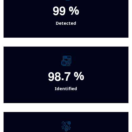
9
9
%
Detected
.
9
8
7
%
Identified