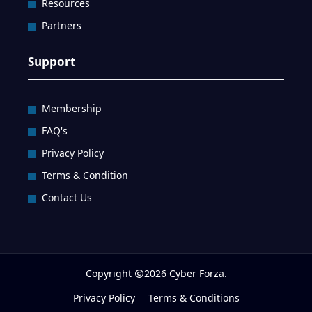
Resources
Partners
Support
Membership
FAQ's
Privacy Policy
Terms & Condition
Contact Us
Copyright
2026 Cyber Forza.
Privacy Policy
Terms & Conditions