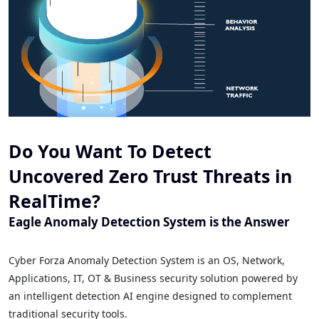
Do You Want To Detect
Uncovered Zero Trust Threats in
RealTime?
Eagle Anomaly Detection System is the Answer
Cyber Forza Anomaly Detection System is an OS, Network,
Applications, IT, OT & Business security solution powered by
an intelligent detection AI engine designed to complement
traditional security tools.