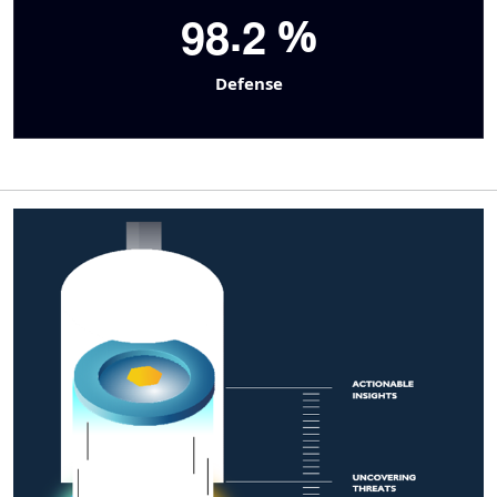
.
9
8
2
%
Defense