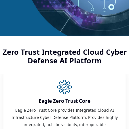
Zero Trust Integrated Cloud Cyber
Defense AI Platform
Eagle Zero Trust Core
Eagle Zero Trust Core provides Integrated Cloud AI
Infrastructure Cyber Defense Platform. Provides highly
integrated, holistic visibility, interoperable