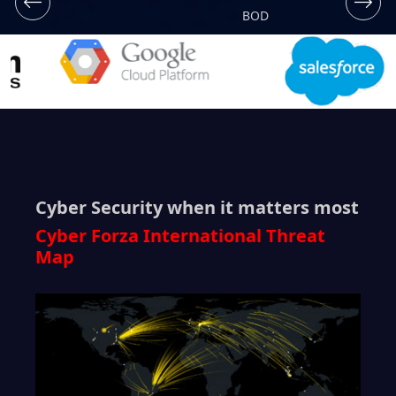
BOD
Cyber Security when it matters most
Cyber Forza International Threat
Map