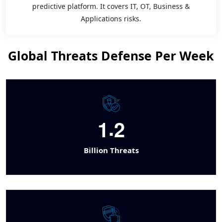
predictive platform. It covers IT, OT, Business &
Applications risks.
Global Threats Defense Per Week
.
1
2
Billion Threats