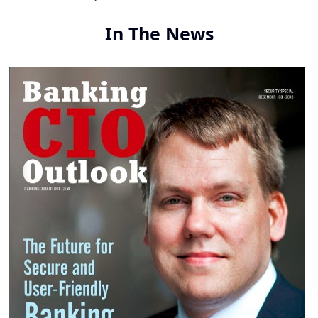
In The News