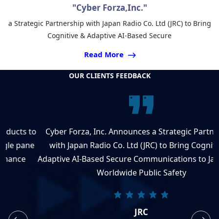
"Cyber Forza,Inc."
a Strategic Partnership with Japan Radio Co. Ltd (JRC) to Bring
Cognitive & Adaptive AI-Based Secure
Read More
OUR CLIENTS FEEDBACK
to
Cyber Forza, Inc. Announces a Strategic Partnership
e
with Japan Radio Co. Ltd (JRC) to Bring Cognitive &
Adaptive AI-Based Secure Communications to Japan and
Worldwide Public Safety
JRC