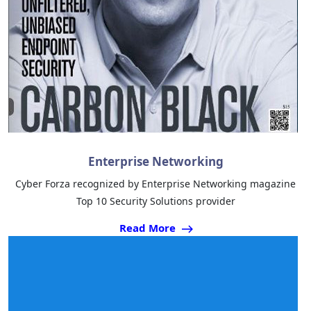
Enterprise Networking
Cyber Forza recognized by Enterprise Networking magazine
Top 10 Security Solutions provider
Read More