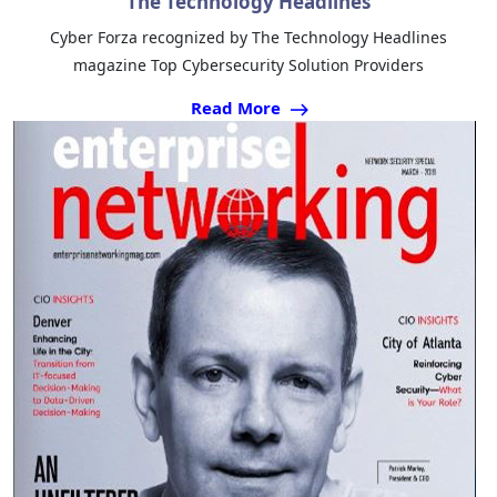
The Technology Headlines
Cyber Forza recognized by The Technology Headlines
magazine Top Cybersecurity Solution Providers
Read More